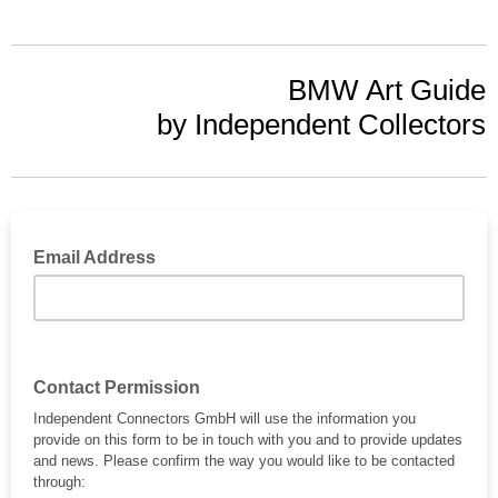
BMW Art Guide
by Independent Collectors
Email Address
Contact Permission
Independent Connectors GmbH will use the information you
provide on this form to be in touch with you and to provide updates
and news. Please confirm the way you would like to be contacted
through: