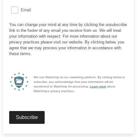
Email
You can change your mind at any time by clicking the unsubscribe
link in the footer of any email you receive from us. We will treat
your information with respect. For more information about our
privacy practices please visit our website. By clicking below, you
agree that we may process your information in accordance with
these terms.
We use Mailchimp as our marketing platform. By clicking below to
subscribe, you acknowledge that your information will be
transferred to Mailchimp for processing.
Learn more
about
Mailchimp's privacy practices.